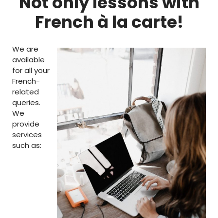
Not only lessons with
French à la carte!
We are
available
for all your
French-
related
queries.
We
provide
services
such as: