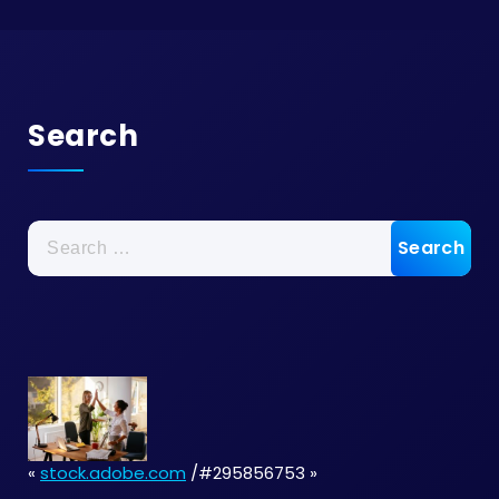
Search
Search
for:
«
stock.adobe.com
/#295856753 »