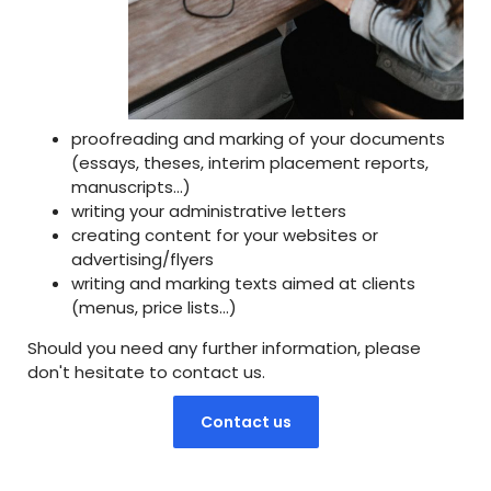
proofreading and marking of your documents
(essays, theses, interim placement reports,
manuscripts...)
writing your administrative letters
creating content for your websites or
advertising/flyers
writing and marking texts aimed at clients
(menus, price lists...)
Should you need any further information, please
don't hesitate to contact us.
Contact us