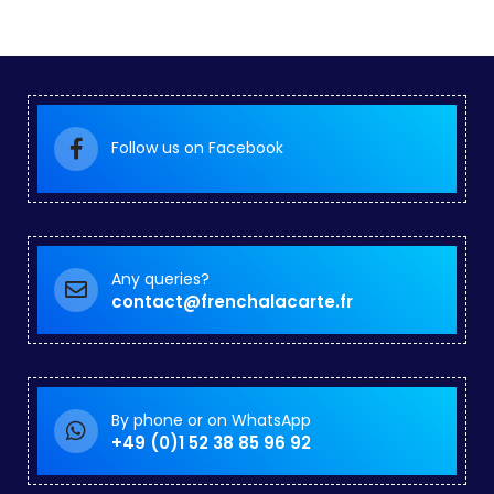
Follow us on Facebook
Any queries?
contact@frenchalacarte.fr
By phone or on WhatsApp
+49 (0)1 52 38 85 96 92